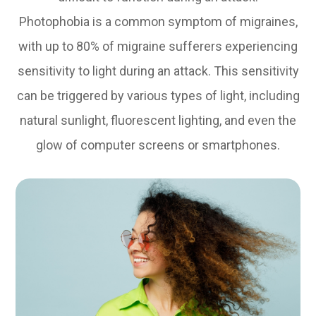
Photophobia is a common symptom of migraines,
with up to 80% of migraine sufferers experiencing
sensitivity to light during an attack. This sensitivity
can be triggered by various types of light, including
natural sunlight, fluorescent lighting, and even the
glow of computer screens or smartphones.