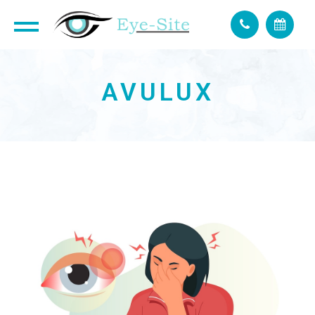
AVULUX