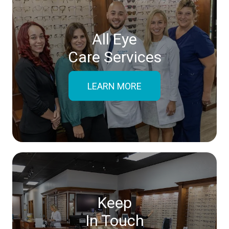
All Eye
Care Services
LEARN MORE
Keep
In Touch