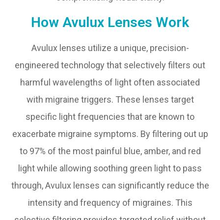
How Avulux Lenses Work
Avulux lenses utilize a unique, precision-
engineered technology that selectively filters out
harmful wavelengths of light often associated
with migraine triggers. These lenses target
specific light frequencies that are known to
exacerbate migraine symptoms. By filtering out up
to 97% of the most painful blue, amber, and red
light while allowing soothing green light to pass
through, Avulux lenses can significantly reduce the
intensity and frequency of migraines. This
selective filtering provides targeted relief without