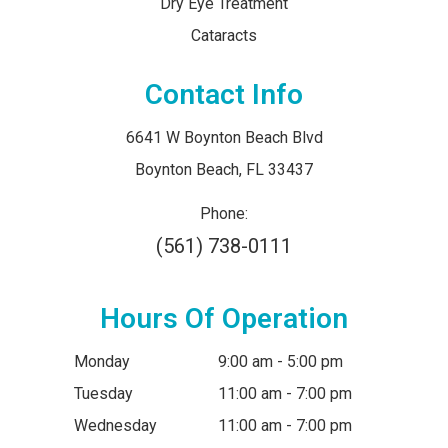
Dry Eye Treatment
Cataracts
Contact Info
6641 W Boynton Beach Blvd
​​​​​​​Boynton Beach, FL 33437
Phone:
(561) 738-0111
Hours Of Operation
Monday
9:00 am - 5:00 pm
Tuesday
11:00 am - 7:00 pm
Wednesday
11:00 am - 7:00 pm