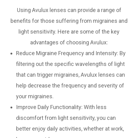
Using Avulux lenses can provide a range of
benefits for those suffering from migraines and
light sensitivity. Here are some of the key
advantages of choosing Avulux:
Reduce Migraine Frequency and Intensity: By
filtering out the specific wavelengths of light
that can trigger migraines, Avulux lenses can
help decrease the frequency and severity of
your migraines.
Improve Daily Functionality: With less
discomfort from light sensitivity, you can
better enjoy daily activities, whether at work,