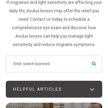
If migraines and light sensitivity are affecting your
daily life, Avulux lenses may offer the relief you
need. Contact us today to schedule a
comprehensive eye exam and discover how
Avulux lenses can help you manage light
sensitivity and reduce migraine symptoms.
HELPFUL ARTICLES