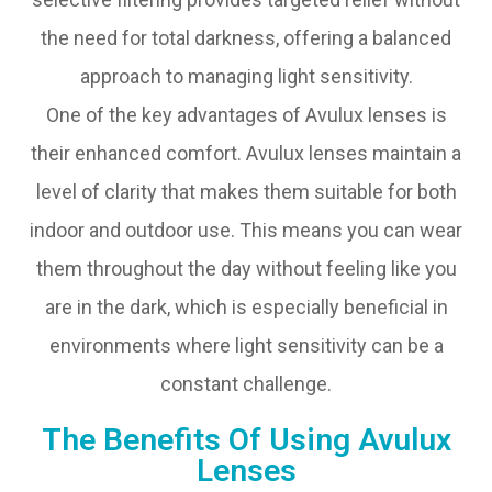
the need for total darkness, offering a balanced
approach to managing light sensitivity.
One of the key advantages of Avulux lenses is
their enhanced comfort. Avulux lenses maintain a
level of clarity that makes them suitable for both
indoor and outdoor use. This means you can wear
them throughout the day without feeling like you
are in the dark, which is especially beneficial in
environments where light sensitivity can be a
constant challenge.
The Benefits Of Using Avulux
Lenses