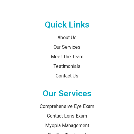
Quick Links
About Us
Our Services
Meet The Team
Testimonials
Contact Us
Our Services
Comprehensive Eye Exam
Contact Lens Exam
Myopia Management