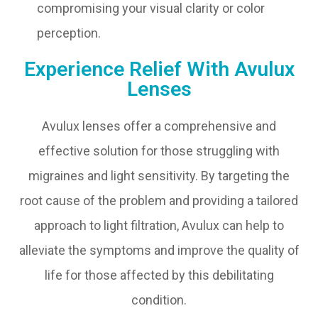
compromising your visual clarity or color
perception.
Experience Relief With Avulux
Lenses
Avulux lenses offer a comprehensive and
effective solution for those struggling with
migraines and light sensitivity. By targeting the
root cause of the problem and providing a tailored
approach to light filtration, Avulux can help to
alleviate the symptoms and improve the quality of
life for those affected by this debilitating
condition.