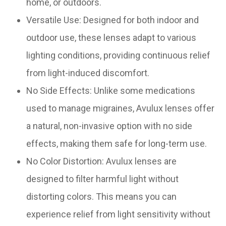
home, or outdoors.
Versatile Use: Designed for both indoor and
outdoor use, these lenses adapt to various
lighting conditions, providing continuous relief
from light-induced discomfort.
No Side Effects: Unlike some medications
used to manage migraines, Avulux lenses offer
a natural, non-invasive option with no side
effects, making them safe for long-term use.
No Color Distortion: Avulux lenses are
designed to filter harmful light without
distorting colors. This means you can
experience relief from light sensitivity without