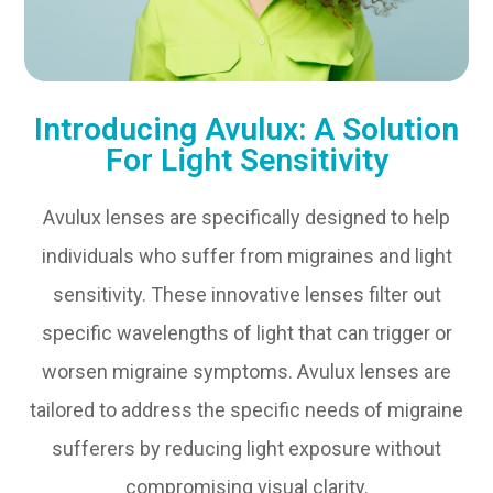
Introducing Avulux: A Solution
For Light Sensitivity
Avulux lenses are specifically designed to help
individuals who suffer from migraines and light
sensitivity. These innovative lenses filter out
specific wavelengths of light that can trigger or
worsen migraine symptoms. Avulux lenses are
tailored to address the specific needs of migraine
sufferers by reducing light exposure without
compromising visual clarity.