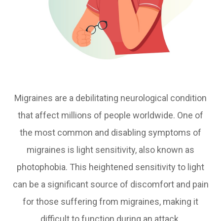
Migraines are a debilitating neurological condition
that affect millions of people worldwide. One of
the most common and disabling symptoms of
migraines is light sensitivity, also known as
photophobia. This heightened sensitivity to light
can be a significant source of discomfort and pain
for those suffering from migraines, making it
difficult to function during an attack.