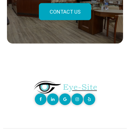
CONTACT US