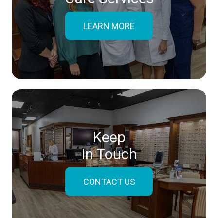
LEARN MORE
Keep
In Touch
CONTACT US