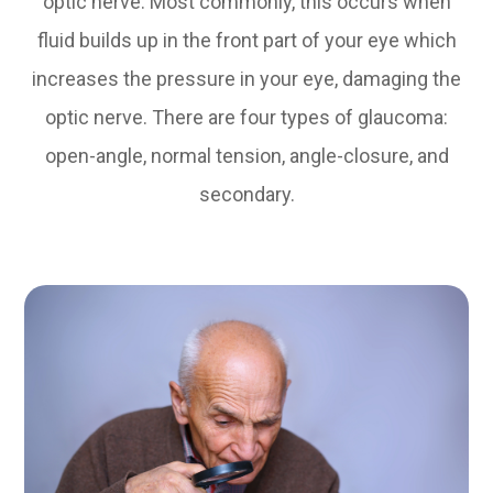
optic nerve. Most commonly, this occurs when
fluid builds up in the front part of your eye which
increases the pressure in your eye, damaging the
optic nerve. There are four types of glaucoma:
open-angle, normal tension, angle-closure, and
secondary.