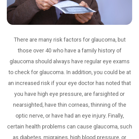
There are many risk factors for glaucoma, but
those over 40 who have a family history of
glaucoma should always have regular eye exams
to check for glaucoma. In addition, you could be at
an increased risk if your eye doctor has noted that
you have high eye pressure, are farsighted or
nearsighted, have thin corneas, thinning of the
optic nerve, or have had an eye injury. Finally,
certain health problems can cause glaucoma, such
as diabetes, migraines, high blood pressure, or