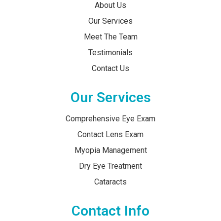
About Us
Our Services
Meet The Team
Testimonials
Contact Us
Our Services
Comprehensive Eye Exam
Contact Lens Exam
Myopia Management
Dry Eye Treatment
Cataracts
Contact Info