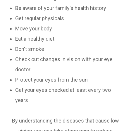
Be aware of your family's health history
Get regular physicals
Move your body
Eat a healthy diet
Don't smoke
Check out changes in vision with your eye
doctor
Protect your eyes from the sun
Get your eyes checked at least every two
years
By understanding the diseases that cause low
vision, you can take steps now to reduce