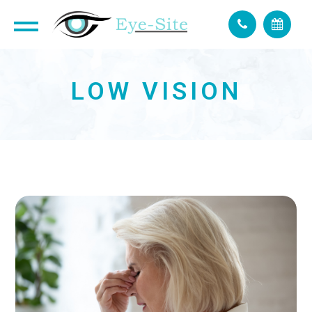
LOW VISION