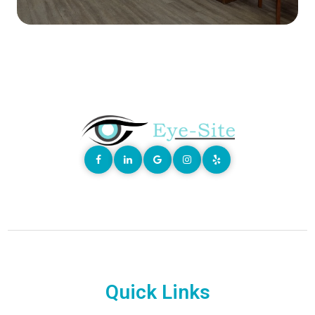
Quick Links