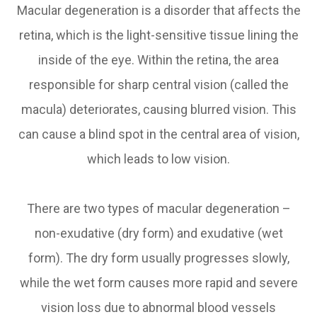
Macular degeneration is a disorder that affects the
retina, which is the light-sensitive tissue lining the
inside of the eye. Within the retina, the area
responsible for sharp central vision (called the
macula) deteriorates, causing blurred vision. This
can cause a blind spot in the central area of vision,
which leads to low vision.
There are two types of macular degeneration –
non-exudative (dry form) and exudative (wet
form). The dry form usually progresses slowly,
while the wet form causes more rapid and severe
vision loss due to abnormal blood vessels