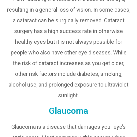
resulting in a general loss of vision. In some cases,
a cataract can be surgically removed. Cataract
surgery has a high success rate in otherwise
healthy eyes but it is not always possible for
people who also have other eye diseases. While
the risk of cataract increases as you get older,
other risk factors include diabetes, smoking,
alcohol use, and prolonged exposure to ultraviolet
sunlight.
Glaucoma
Glaucoma is a disease that damages your eye’s