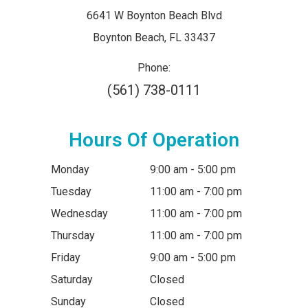
6641 W Boynton Beach Blvd
​​​​​​​Boynton Beach, FL 33437
Phone:
(561) 738-0111
Hours Of Operation
Monday
9:00 am - 5:00 pm
Tuesday
11:00 am - 7:00 pm
Wednesday
11:00 am - 7:00 pm
Thursday
11:00 am - 7:00 pm
Friday
9:00 am - 5:00 pm
Saturday
Closed
Sunday
Closed