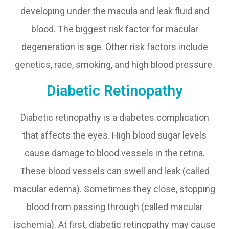
developing under the macula and leak fluid and
blood. The biggest risk factor for macular
degeneration is age. Other risk factors include
genetics, race, smoking, and high blood pressure.
Diabetic Retinopathy
Diabetic retinopathy is a diabetes complication
that affects the eyes. High blood sugar levels
cause damage to blood vessels in the retina.
These blood vessels can swell and leak (called
macular edema). Sometimes they close, stopping
blood from passing through (called macular
ischemia). At first, diabetic retinopathy may cause