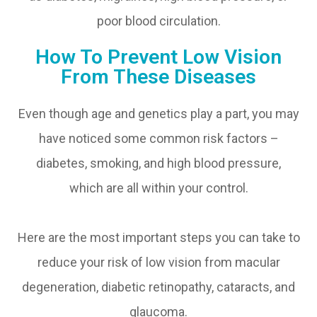
poor blood circulation.
How To Prevent Low Vision
From These Diseases
Even though age and genetics play a part, you may
have noticed some common risk factors –
diabetes, smoking, and high blood pressure,
which are all within your control.
Here are the most important steps you can take to
reduce your risk of low vision from macular
degeneration, diabetic retinopathy, cataracts, and
glaucoma.