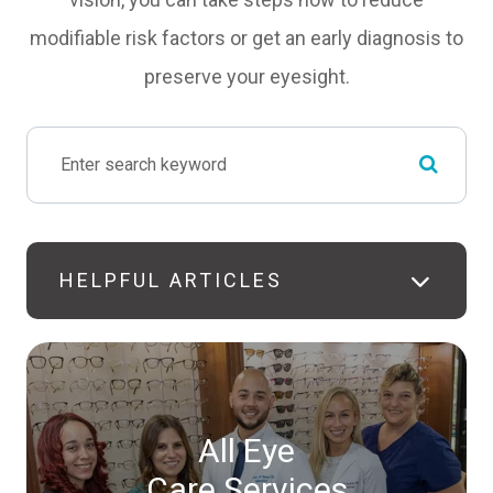
modifiable risk factors or get an early diagnosis to
preserve your eyesight.
HELPFUL ARTICLES
All Eye
Care Services