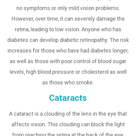
no symptoms or only mild vision problems.
However, over time, it can severely damage the
retina, leading to low vision. Anyone who has
diabetes can develop diabetic retinopathy. The risk
increases for those who have had diabetes longer,
as well as those with poor control of blood sugar
levels, high blood pressure or cholesterol as well
as those who smoke.
Cataracts
A cataract is a clouding of the lens in the eye that
affects vision. This clouding can block the light
from reaching the retina at the back of the eye,