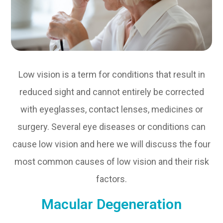
Low vision is a term for conditions that result in
reduced sight and cannot entirely be corrected
with eyeglasses, contact lenses, medicines or
surgery. Several eye diseases or conditions can
cause low vision and here we will discuss the four
most common causes of low vision and their risk
factors.
Macular Degeneration