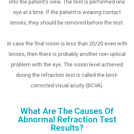
into the patient’s view. The test is performed one
eye at a time. If the patient is wearing contact
lenses, they should be removed before the test.
In case the final vision is less than 20/20 even with
lenses, then there is probably another non-optical
problem with the eye. The vision level achieved
during the refraction test is called the best-
corrected visual acuity (BCVA).
What Are The Causes Of
Abnormal Refraction Test
Results?