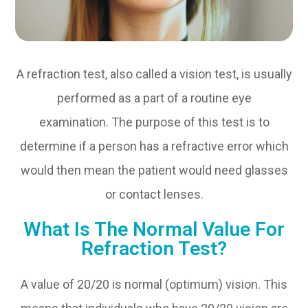
A refraction test, also called a vision test, is usually
performed as a part of a routine eye
examination. The purpose of this test is to
determine if a person has a refractive error which
would then mean the patient would need glasses
or contact lenses.
What Is The Normal Value For
Refraction Test?
A value of 20/20 is normal (optimum) vision. This