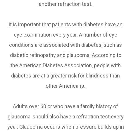
another refraction test.
It is important that patients with diabetes have an
eye examination every year. A number of eye
conditions are associated with diabetes, such as
diabetic retinopathy and glaucoma. According to
the American Diabetes Association, people with
diabetes are at a greater risk for blindness than
other Americans.
Adults over 60 or who have a family history of
glaucoma, should also have a refraction test every
year. Glaucoma occurs when pressure builds up in