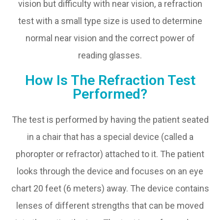
vision but difficulty with near vision, a refraction
test with a small type size is used to determine
normal near vision and the correct power of
reading glasses.
How Is The Refraction Test
Performed?
The test is performed by having the patient seated
in a chair that has a special device (called a
phoropter or refractor) attached to it. The patient
looks through the device and focuses on an eye
chart 20 feet (6 meters) away. The device contains
lenses of different strengths that can be moved