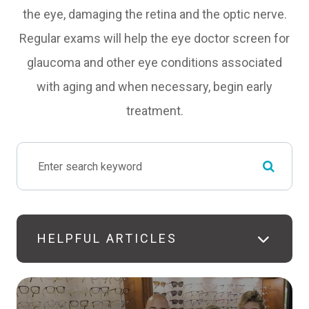
the eye, damaging the retina and the optic nerve.
Regular exams will help the eye doctor screen for
glaucoma and other eye conditions associated
with aging and when necessary, begin early
treatment.
HELPFUL ARTICLES