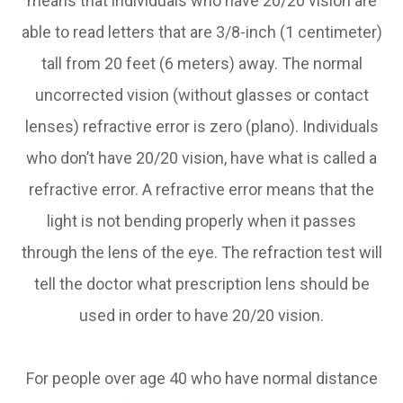
means that individuals who have 20/20 vision are
able to read letters that are 3/8-inch (1 centimeter)
tall from 20 feet (6 meters) away. The normal
uncorrected vision (without glasses or contact
lenses) refractive error is zero (plano). Individuals
who don’t have 20/20 vision, have what is called a
refractive error. A refractive error means that the
light is not bending properly when it passes
through the lens of the eye. The refraction test will
tell the doctor what prescription lens should be
used in order to have 20/20 vision.
For people over age 40 who have normal distance