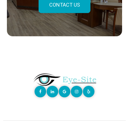
CONTACT US