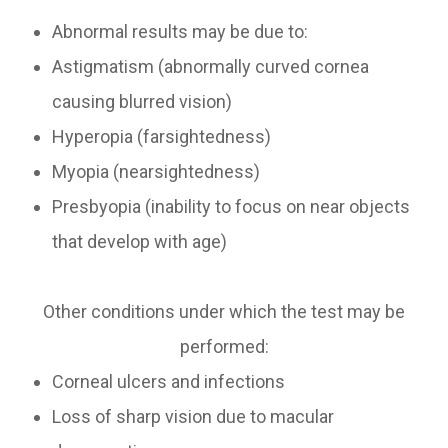
Abnormal results may be due to:
Astigmatism (abnormally curved cornea
causing blurred vision)
Hyperopia (farsightedness)
Myopia (nearsightedness)
Presbyopia (inability to focus on near objects
that develop with age)
Other conditions under which the test may be
performed:
Corneal ulcers and infections
Loss of sharp vision due to macular