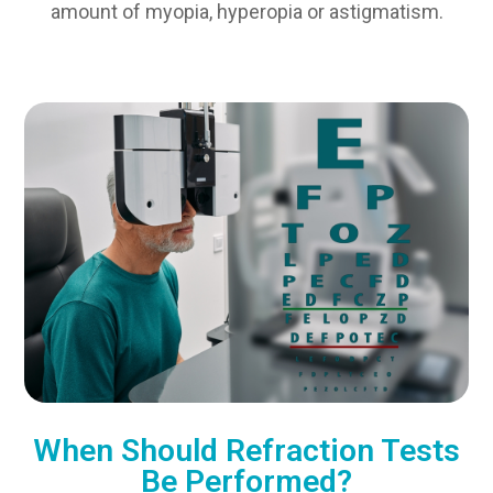
amount of myopia, hyperopia or astigmatism.
When Should Refraction Tests
Be Performed?