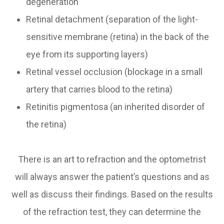
degeneration
Retinal detachment (separation of the light-
sensitive membrane (retina) in the back of the
eye from its supporting layers)
Retinal vessel occlusion (blockage in a small
artery that carries blood to the retina)
Retinitis pigmentosa (an inherited disorder of
the retina)
There is an art to refraction and the optometrist
will always answer the patient’s questions and as
well as discuss their findings. Based on the results
of the refraction test, they can determine the