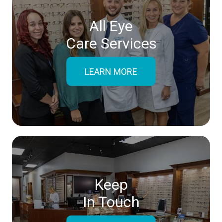
All Eye
Care Services
LEARN MORE
Keep
In Touch