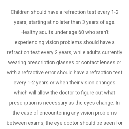
Children should have a refraction test every 1-2
years, starting at no later than 3 years of age.
Healthy adults under age 60 who aren’t
experiencing vision problems should have a
refraction test every 2 years, while adults currently
wearing prescription glasses or contact lenses or
with a refractive error should have a refraction test
every 1-2 years or when their vision changes
which will allow the doctor to figure out what
prescription is necessary as the eyes change. In
the case of encountering any vision problems
between exams, the eye doctor should be seen for