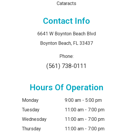
Cataracts
Contact Info
6641 W Boynton Beach Blvd
​​​​​​​Boynton Beach, FL 33437
Phone:
(561) 738-0111
Hours Of Operation
Monday
9:00 am - 5:00 pm
Tuesday
11:00 am - 7:00 pm
Wednesday
11:00 am - 7:00 pm
Thursday
11:00 am - 7:00 pm