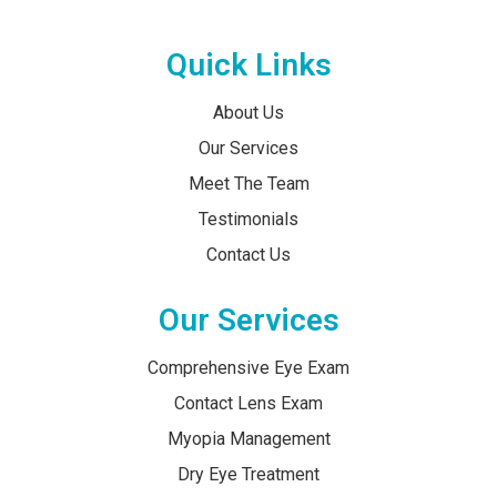
Quick Links
About Us
Our Services
Meet The Team
Testimonials
Contact Us
Our Services
Comprehensive Eye Exam
Contact Lens Exam
Myopia Management
Dry Eye Treatment