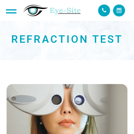
REFRACTION TEST