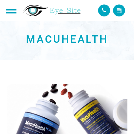
MACUHEALTH