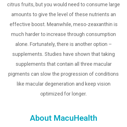
citrus fruits, but you would need to consume large
amounts to give the level of these nutrients an
effective boost. Meanwhile, meso-zeaxanthin is
much harder to increase through consumption
alone. Fortunately, there is another option –
supplements. Studies have shown that taking
supplements that contain all three macular
pigments can slow the progression of conditions
like macular degeneration and keep vision
optimized for longer.
About MacuHealth