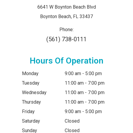
6641 W Boynton Beach Blvd
​​​​​​​Boynton Beach, FL 33437
Phone:
(561) 738-0111
Hours Of Operation
Monday
9:00 am - 5:00 pm
Tuesday
11:00 am - 7:00 pm
Wednesday
11:00 am - 7:00 pm
Thursday
11:00 am - 7:00 pm
Friday
9:00 am - 5:00 pm
Saturday
Closed
Sunday
Closed