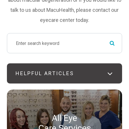
talk to us about MacuHealth, please contact our
eyecare center today.
HELPFUL ARTICLES
All Eye
Care Services