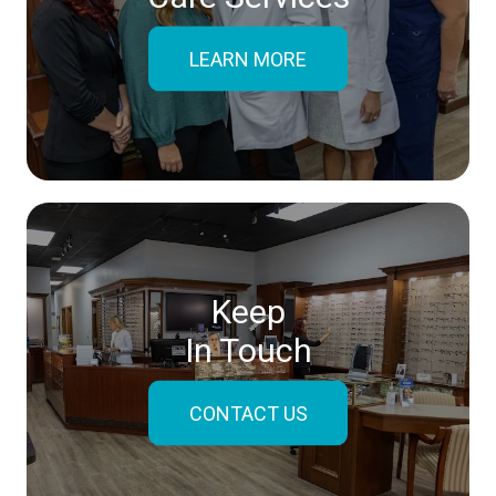
LEARN MORE
Keep
In Touch
CONTACT US