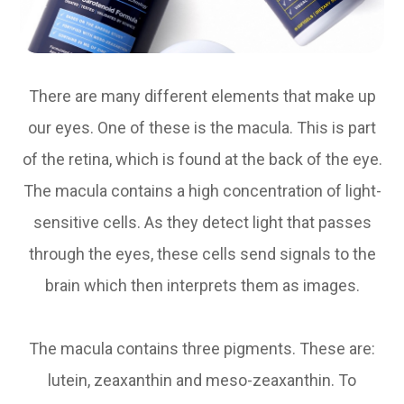
There are many different elements that make up
our eyes. One of these is the macula. This is part
of the retina, which is found at the back of the eye.
The macula contains a high concentration of light-
sensitive cells. As they detect light that passes
through the eyes, these cells send signals to the
brain which then interprets them as images.
The macula contains three pigments. These are:
lutein, zeaxanthin and meso-zeaxanthin. To