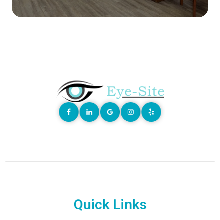
Quick Links