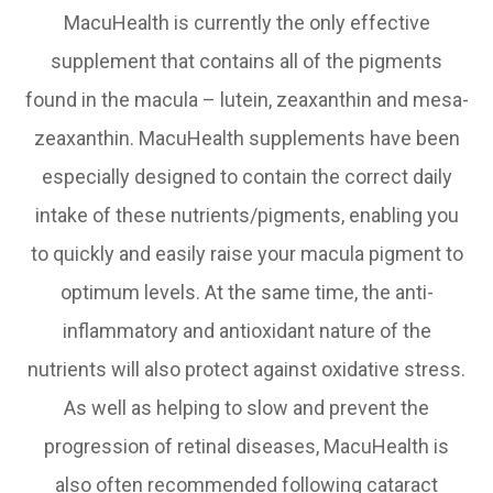
MacuHealth is currently the only effective
supplement that contains all of the pigments
found in the macula – lutein, zeaxanthin and mesa-
zeaxanthin. MacuHealth supplements have been
especially designed to contain the correct daily
intake of these nutrients/pigments, enabling you
to quickly and easily raise your macula pigment to
optimum levels. At the same time, the anti-
inflammatory and antioxidant nature of the
nutrients will also protect against oxidative stress.
As well as helping to slow and prevent the
progression of retinal diseases, MacuHealth is
also often recommended following cataract