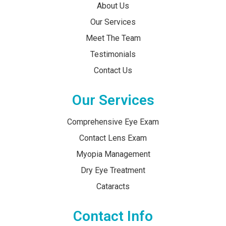
About Us
Our Services
Meet The Team
Testimonials
Contact Us
Our Services
Comprehensive Eye Exam
Contact Lens Exam
Myopia Management
Dry Eye Treatment
Cataracts
Contact Info