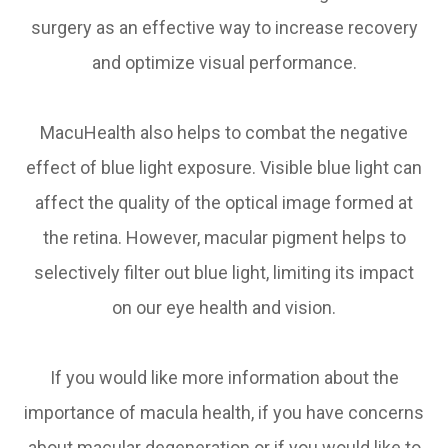
surgery as an effective way to increase recovery
and optimize visual performance.
MacuHealth also helps to combat the negative
effect of blue light exposure. Visible blue light can
affect the quality of the optical image formed at
the retina. However, macular pigment helps to
selectively filter out blue light, limiting its impact
on our eye health and vision.
If you would like more information about the
importance of macula health, if you have concerns
about macular degeneration or if you would like to