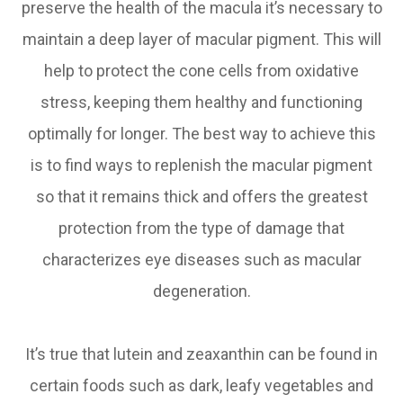
preserve the health of the macula it’s necessary to
maintain a deep layer of macular pigment. This will
help to protect the cone cells from oxidative
stress, keeping them healthy and functioning
optimally for longer. The best way to achieve this
is to find ways to replenish the macular pigment
so that it remains thick and offers the greatest
protection from the type of damage that
characterizes eye diseases such as macular
degeneration.
It’s true that lutein and zeaxanthin can be found in
certain foods such as dark, leafy vegetables and