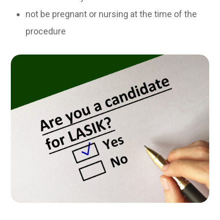
not be pregnant or nursing at the time of the
procedure