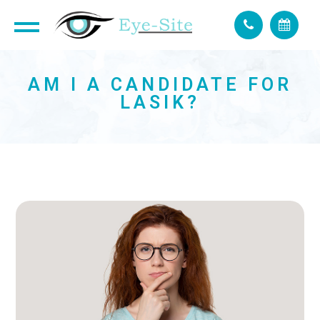
AM I A CANDIDATE FOR
LASIK?