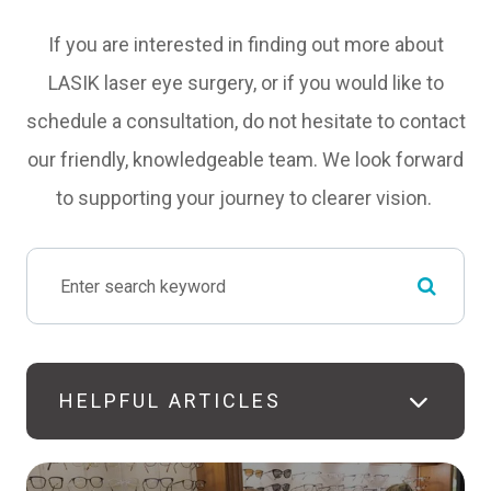
If you are interested in finding out more about
LASIK laser eye surgery, or if you would like to
schedule a consultation, do not hesitate to contact
our friendly, knowledgeable team. We look forward
to supporting your journey to clearer vision.
HELPFUL ARTICLES