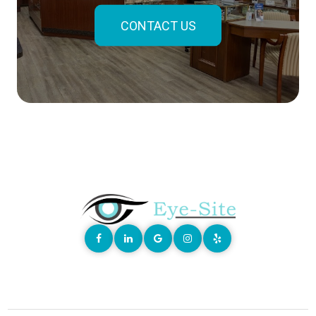
CONTACT US