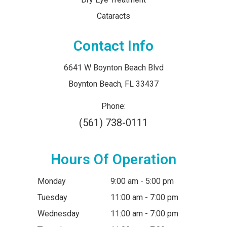
Cataracts
Contact Info
6641 W Boynton Beach Blvd
​​​​​​​Boynton Beach, FL 33437
Phone:
(561) 738-0111
Hours Of Operation
Monday
9:00 am - 5:00 pm
Tuesday
11:00 am - 7:00 pm
Wednesday
11:00 am - 7:00 pm