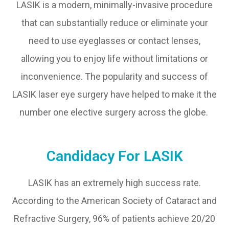
LASIK is a modern, minimally-invasive procedure
that can substantially reduce or eliminate your
need to use eyeglasses or contact lenses,
allowing you to enjoy life without limitations or
inconvenience. The popularity and success of
LASIK laser eye surgery have helped to make it the
number one elective surgery across the globe.
Candidacy For LASIK
LASIK has an extremely high success rate.
According to the American Society of Cataract and
Refractive Surgery, 96% of patients achieve 20/20