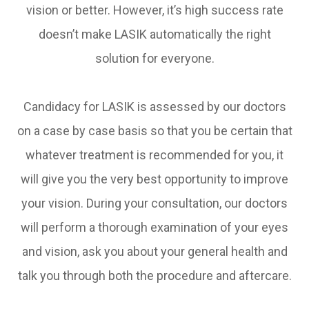
vision or better. However, it’s high success rate
doesn’t make LASIK automatically the right
solution for everyone.
Candidacy for LASIK is assessed by our doctors
on a case by case basis so that you be certain that
whatever treatment is recommended for you, it
will give you the very best opportunity to improve
your vision. During your consultation, our doctors
will perform a thorough examination of your eyes
and vision, ask you about your general health and
talk you through both the procedure and aftercare.