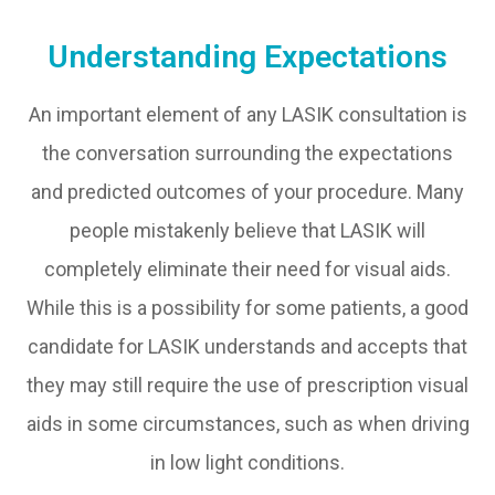
Understanding Expectations
An important element of any LASIK consultation is
the conversation surrounding the expectations
and predicted outcomes of your procedure. Many
people mistakenly believe that LASIK will
completely eliminate their need for visual aids.
While this is a possibility for some patients, a good
candidate for LASIK understands and accepts that
they may still require the use of prescription visual
aids in some circumstances, such as when driving
in low light conditions.