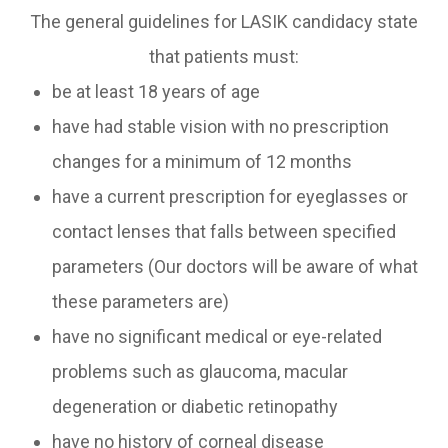
The general guidelines for LASIK candidacy state
that patients must:
be at least 18 years of age
have had stable vision with no prescription
changes for a minimum of 12 months
have a current prescription for eyeglasses or
contact lenses that falls between specified
parameters (Our doctors will be aware of what
these parameters are)
have no significant medical or eye-related
problems such as glaucoma, macular
degeneration or diabetic retinopathy
have no history of corneal disease