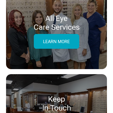
All Eye
Care Services
LEARN MORE
Keep
In Touch