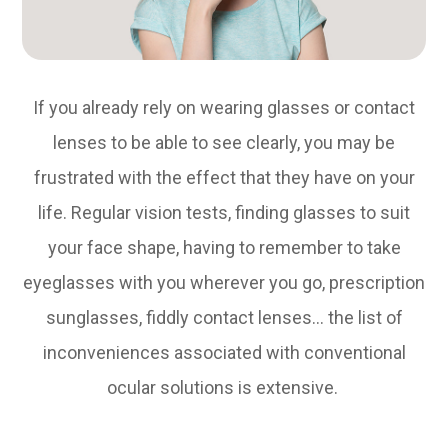
If you already rely on wearing glasses or contact
lenses to be able to see clearly, you may be
frustrated with the effect that they have on your
life. Regular vision tests, finding glasses to suit
your face shape, having to remember to take
eyeglasses with you wherever you go, prescription
sunglasses, fiddly contact lenses… the list of
inconveniences associated with conventional
ocular solutions is extensive.