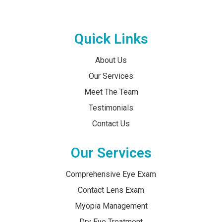
Quick Links
About Us
Our Services
Meet The Team
Testimonials
Contact Us
Our Services
Comprehensive Eye Exam
Contact Lens Exam
Myopia Management
Dry Eye Treatment