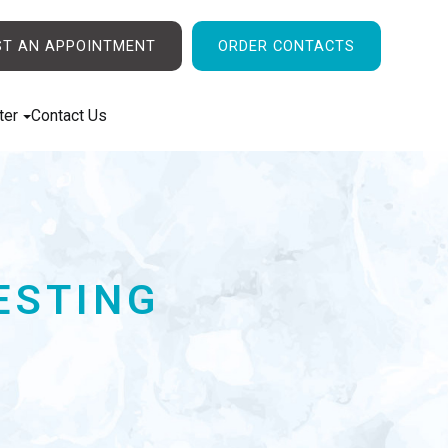
ST AN APPOINTMENT
ORDER CONTACTS
ter
Contact Us
ESTING