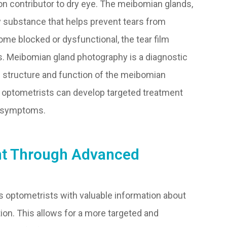
 contributor to dry eye. The meibomian glands,
ly substance that helps prevent tears from
me blocked or dysfunctional, the tear film
. Meibomian gland photography is a diagnostic
e structure and function of the meibomian
s, optometrists can develop targeted treatment
e symptoms.
nt Through Advanced
s optometrists with valuable information about
ion. This allows for a more targeted and