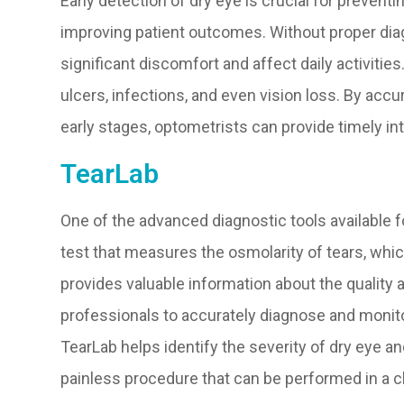
Early detection of dry eye is crucial for prevent
improving patient outcomes. Without proper dia
significant discomfort and affect daily activities
ulcers, infections, and even vision loss. By accu
early stages, optometrists can provide timely i
TearLab
One of the advanced diagnostic tools available f
test that measures the osmolarity of tears, which i
provides valuable information about the quality a
professionals to accurately diagnose and monitor
TearLab helps identify the severity of dry eye an
painless procedure that can be performed in a cli