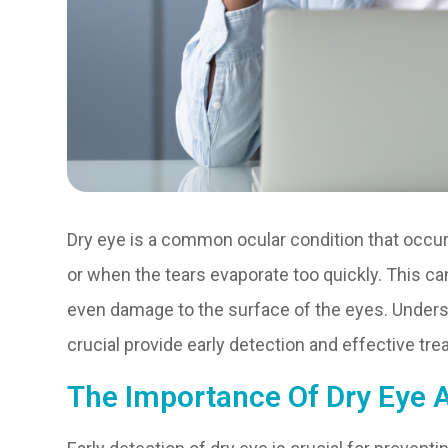
Dry eye is a common ocular condition that occ
or when the tears evaporate too quickly. This can
even damage to the surface of the eyes. Under
crucial provide early detection and effective tre
The Importance Of Dry Eye 