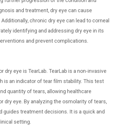
ing further progression of the condition and
gnosis and treatment, dry eye can cause
. Additionally, chronic dry eye can lead to corneal
rately identifying and addressing dry eye in its
nterventions and prevent complications.
or dry eye is TearLab. TearLab is a non-invasive
s an indicator of tear film stability. This test
nd quantity of tears, allowing healthcare
 dry eye. By analyzing the osmolarity of tears,
d guides treatment decisions. It is a quick and
nical setting.