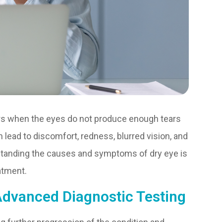
urs when the eyes do not produce enough tears
 lead to discomfort, redness, blurred vision, and
standing the causes and symptoms of dry eye is
atment.
Advanced Diagnostic Testing