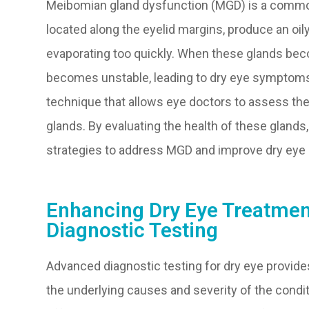
Meibomian gland dysfunction (MGD) is a common
located along the eyelid margins, produce an oi
evaporating too quickly. When these glands beco
becomes unstable, leading to dry eye symptoms
technique that allows eye doctors to assess th
glands. By evaluating the health of these gland
strategies to address MGD and improve dry ey
Enhancing Dry Eye Treatme
Diagnostic Testing
Advanced diagnostic testing for dry eye provide
the underlying causes and severity of the condit