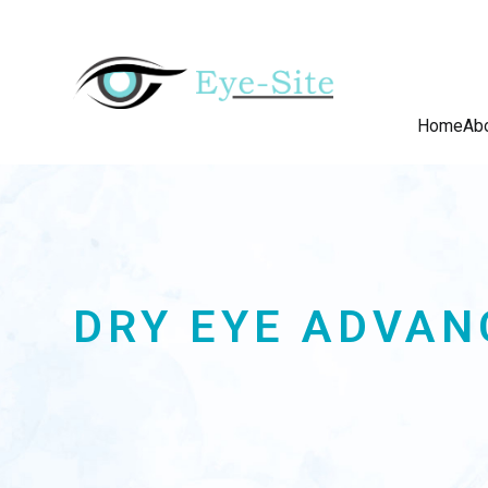
Home
Ab
DRY EYE ADVAN