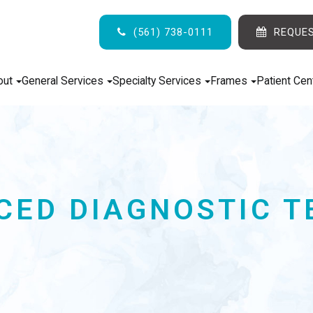
(561) 738-0111
REQUE
out
General Services
Specialty Services
Frames
Patient Cen
CED DIAGNOSTIC T