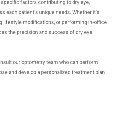
specific factors contributing to dry eye,
ss each patient's unique needs. Whether it's
lifestyle modifications, or performing in-office
ces the precision and success of dry eye
consult our optometry team who can perform
nose and develop a personalized treatment plan