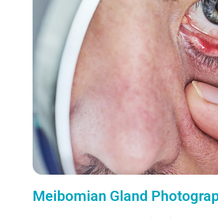
Meibomian Gland Photogra