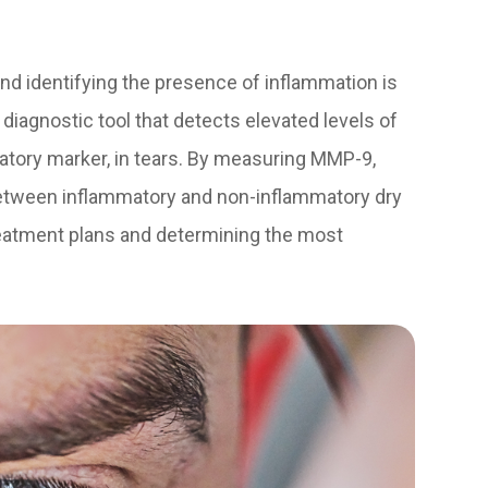
 and identifying the presence of inflammation is
 diagnostic tool that detects elevated levels of
atory marker, in tears. By measuring MMP-9,
between inflammatory and non-inflammatory dry
 treatment plans and determining the most