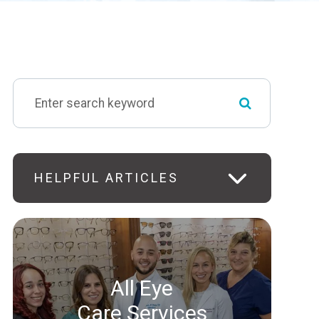
HELPFUL ARTICLES
All Eye
Care Services