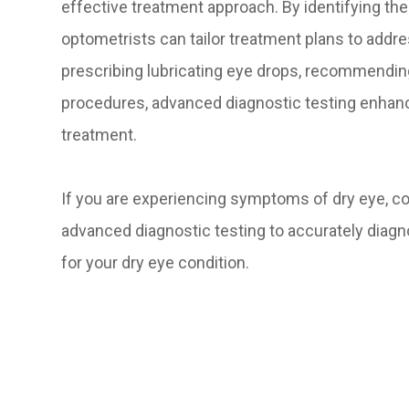
effective treatment approach. By identifying the 
optometrists can tailor treatment plans to addre
prescribing lubricating eye drops, recommending 
procedures, advanced diagnostic testing enhan
treatment.
If you are experiencing symptoms of dry eye, 
advanced diagnostic testing to accurately diag
for your dry eye condition.