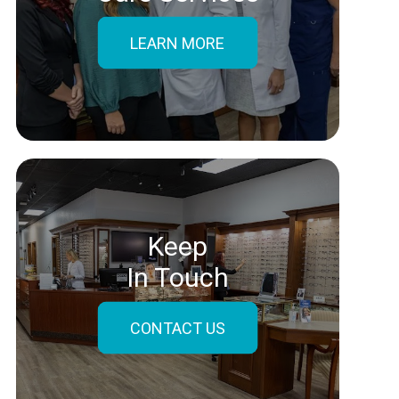
LEARN MORE
Keep
In Touch
CONTACT US