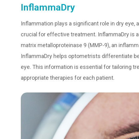
InflammaDry
Inflammation plays a significant role in dry eye,
crucial for effective treatment. InflammaDry is a
matrix metalloproteinase 9 (MMP-9), an inflamm
InflammaDry helps optometrists differentiate 
eye. This information is essential for tailoring
appropriate therapies for each patient.