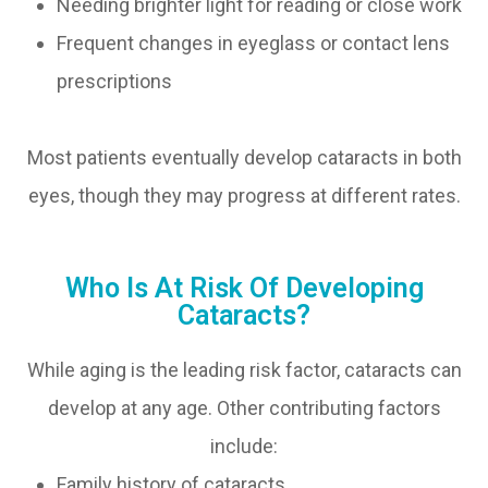
Needing brighter light for reading or close work
Frequent changes in eyeglass or contact lens
prescriptions
Most patients eventually develop cataracts in both
eyes, though they may progress at different rates.
Who Is At Risk Of Developing
Cataracts?
While aging is the leading risk factor, cataracts can
develop at any age. Other contributing factors
include:
Family history of cataracts