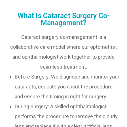
What Is Cataract Surgery Co-
Management?
Cataract surgery co-management is a
collaborative care model where our optometrist
and ophthalmologist work together to provide
seamless treatment.
Before Surgery: We diagnose and monitor your
cataracts, educate you about the procedure,
and ensure the timing is right for surgery.
During Surgery: A skilled ophthalmologist
performs the procedure to remove the cloudy
lens and replace it with a clear, artificial lens