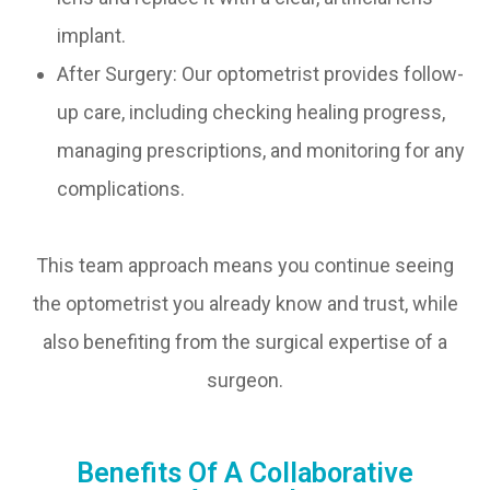
implant.
After Surgery: Our optometrist provides follow-
up care, including checking healing progress,
managing prescriptions, and monitoring for any
complications.
This team approach means you continue seeing
the optometrist you already know and trust, while
also benefiting from the surgical expertise of a
surgeon.
Benefits Of A Collaborative