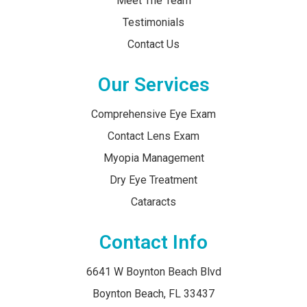
Meet The Team
Testimonials
Contact Us
Our Services
Comprehensive Eye Exam
Contact Lens Exam
Myopia Management
Dry Eye Treatment
Cataracts
Contact Info
6641 W Boynton Beach Blvd
​​​​​​​Boynton Beach, FL 33437