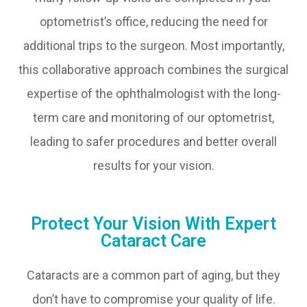
optometrist’s office, reducing the need for
additional trips to the surgeon. Most importantly,
this collaborative approach combines the surgical
expertise of the ophthalmologist with the long-
term care and monitoring of our optometrist,
leading to safer procedures and better overall
results for your vision.
Protect Your Vision With Expert
Cataract Care
Cataracts are a common part of aging, but they
don’t have to compromise your quality of life.