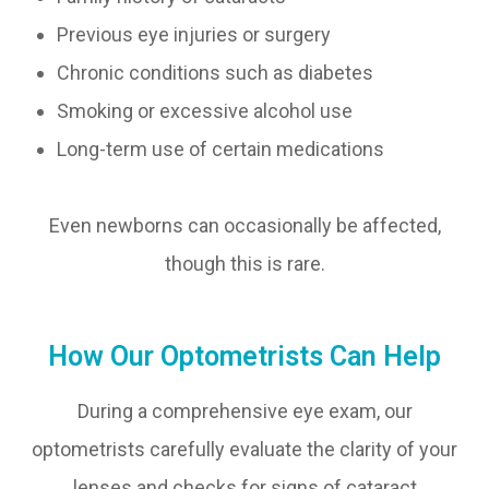
Previous eye injuries or surgery
Chronic conditions such as diabetes
Smoking or excessive alcohol use
Long-term use of certain medications
Even newborns can occasionally be affected,
though this is rare.
How Our Optometrists Can Help
During a comprehensive eye exam, our
optometrists carefully evaluate the clarity of your
lenses and checks for signs of cataract