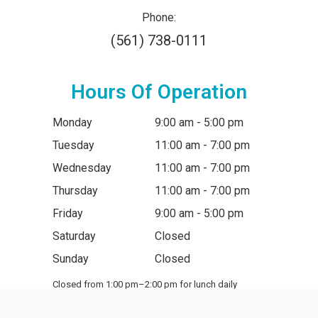
Phone:
(561) 738-0111
Hours Of Operation
Monday
9:00 am - 5:00 pm
Tuesday
11:00 am - 7:00 pm
Wednesday
11:00 am - 7:00 pm
Thursday
11:00 am - 7:00 pm
Friday
9:00 am - 5:00 pm
Saturday
Closed
Sunday
Closed
Closed from 1:00 pm–2:00 pm for lunch daily