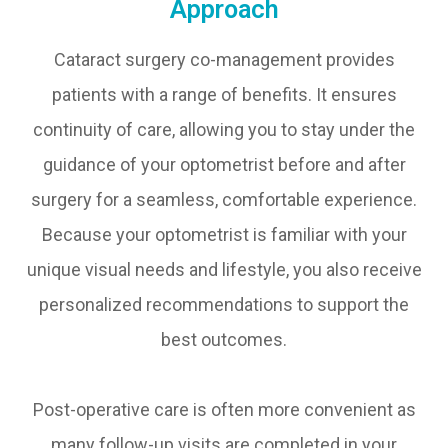
Approach
Cataract surgery co-management provides
patients with a range of benefits. It ensures
continuity of care, allowing you to stay under the
guidance of your optometrist before and after
surgery for a seamless, comfortable experience.
Because your optometrist is familiar with your
unique visual needs and lifestyle, you also receive
personalized recommendations to support the
best outcomes.
Post-operative care is often more convenient as
many follow-up visits are completed in your