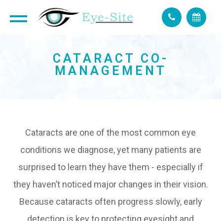
CATARACT CO-
MANAGEMENT
Cataracts are one of the most common eye
conditions we diagnose, yet many patients are
surprised to learn they have them - especially if
they haven’t noticed major changes in their vision.
Because cataracts often progress slowly, early
detection is key to protecting eyesight and