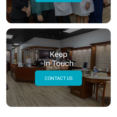
Keep
In Touch
CONTACT US