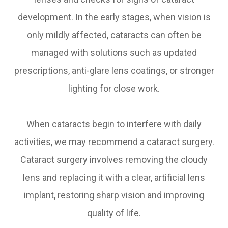
development. In the early stages, when vision is
only mildly affected, cataracts can often be
managed with solutions such as updated
prescriptions, anti-glare lens coatings, or stronger
lighting for close work.
When cataracts begin to interfere with daily
activities, we may recommend a cataract surgery.
Cataract surgery involves removing the cloudy
lens and replacing it with a clear, artificial lens
implant, restoring sharp vision and improving
quality of life.