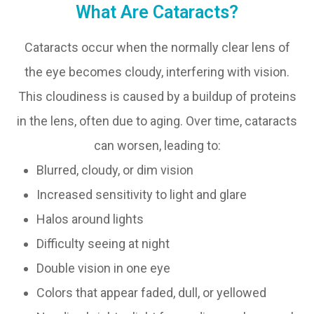
What Are Cataracts?
Cataracts occur when the normally clear lens of
the eye becomes cloudy, interfering with vision.
This cloudiness is caused by a buildup of proteins
in the lens, often due to aging. Over time, cataracts
can worsen, leading to:
Blurred, cloudy, or dim vision
Increased sensitivity to light and glare
Halos around lights
Difficulty seeing at night
Double vision in one eye
Colors that appear faded, dull, or yellowed