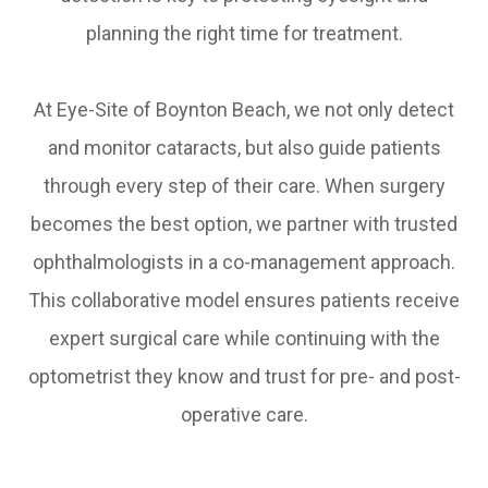
planning the right time for treatment.
At Eye-Site of Boynton Beach, we not only detect
and monitor cataracts, but also guide patients
through every step of their care. When surgery
becomes the best option, we partner with trusted
ophthalmologists in a co-management approach.
This collaborative model ensures patients receive
expert surgical care while continuing with the
optometrist they know and trust for pre- and post-
operative care.