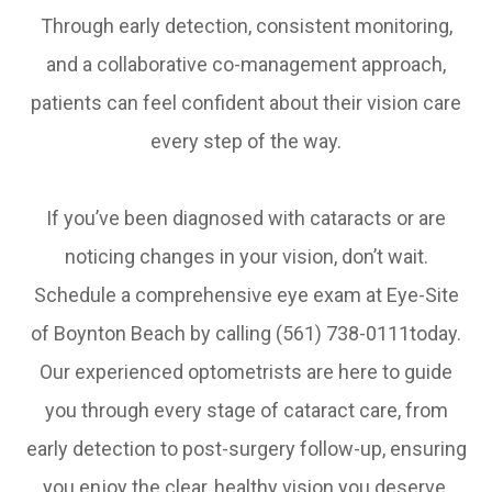
Through early detection, consistent monitoring,
and a collaborative co-management approach,
patients can feel confident about their vision care
every step of the way.
​​​​​​​If you’ve been diagnosed with cataracts or are
noticing changes in your vision, don’t wait.
Schedule a comprehensive eye exam at Eye-Site
of Boynton Beach by calling (561) 738-0111today.
Our experienced optometrists are here to guide
you through every stage of cataract care, from
early detection to post-surgery follow-up, ensuring
you enjoy the clear, healthy vision you deserve.