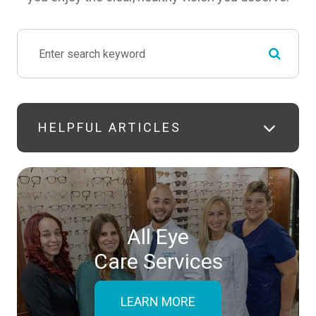
HELPFUL ARTICLES
All Eye
Care Services
LEARN MORE