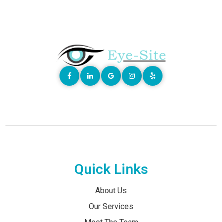
Quick Links
About Us
Our Services