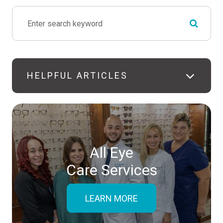
HELPFUL ARTICLES
All Eye
Care Services
LEARN MORE