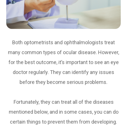
Both optometrists and ophthalmologists treat
many common types of ocular disease. However,
for the best outcome, it’s important to see an eye
doctor regularly. They can identify any issues
before they become serious problems.
Fortunately, they can treat all of the diseases
mentioned below, and in some cases, you can do
certain things to prevent them from developing.