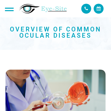
OVERVIEW OF COMMON
OCULAR DISEASES