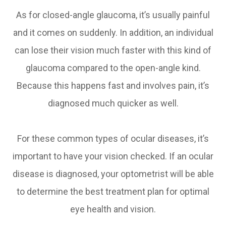
As for closed-angle glaucoma, it’s usually painful
and it comes on suddenly. In addition, an individual
can lose their vision much faster with this kind of
glaucoma compared to the open-angle kind.
Because this happens fast and involves pain, it’s
diagnosed much quicker as well.
For these common types of ocular diseases, it’s
important to have your vision checked. If an ocular
disease is diagnosed, your optometrist will be able
to determine the best treatment plan for optimal
eye health and vision.