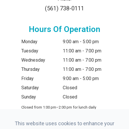
(561) 738-0111
Hours Of Operation
Monday
9:00 am - 5:00 pm
Tuesday
11:00 am - 7:00 pm
Wednesday
11:00 am - 7:00 pm
Thursday
11:00 am - 7:00 pm
Friday
9:00 am - 5:00 pm
Saturday
Closed
Sunday
Closed
Closed from 1:00 pm–2:00 pm for lunch daily
This website uses cookies to enhance your