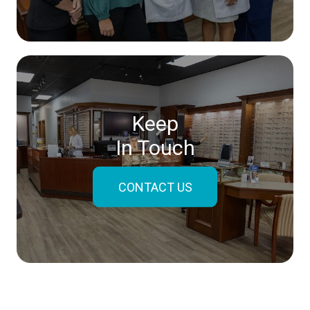
Keep
In Touch
CONTACT US