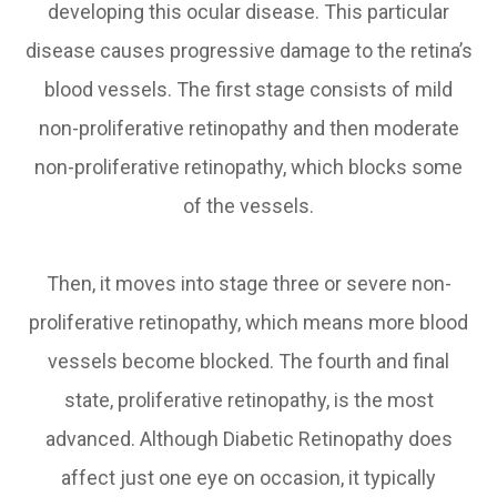
developing this ocular disease. This particular
disease causes progressive damage to the retina’s
blood vessels. The first stage consists of mild
non-proliferative retinopathy and then moderate
non-proliferative retinopathy, which blocks some
of the vessels.
Then, it moves into stage three or severe non-
proliferative retinopathy, which means more blood
vessels become blocked. The fourth and final
state, proliferative retinopathy, is the most
advanced. Although Diabetic Retinopathy does
affect just one eye on occasion, it typically