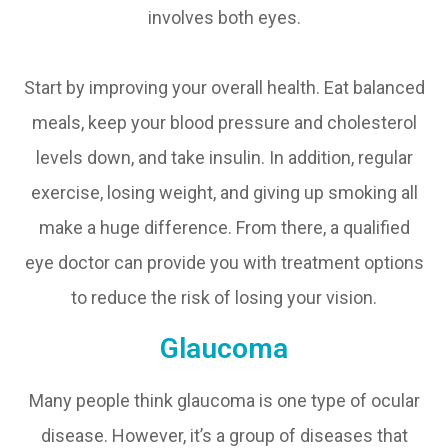
involves both eyes.
Start by improving your overall health. Eat balanced
meals, keep your blood pressure and cholesterol
levels down, and take insulin. In addition, regular
exercise, losing weight, and giving up smoking all
make a huge difference. From there, a qualified
eye doctor can provide you with treatment options
to reduce the risk of losing your vision.
Glaucoma
Many people think glaucoma is one type of ocular
disease. However, it’s a group of diseases that