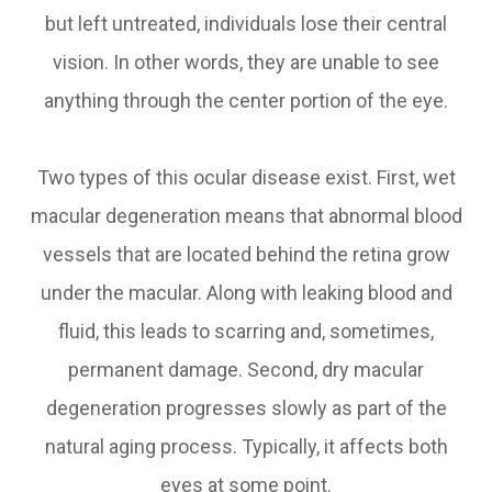
but left untreated, individuals lose their central
vision. In other words, they are unable to see
anything through the center portion of the eye.
Two types of this ocular disease exist. First, wet
macular degeneration means that abnormal blood
vessels that are located behind the retina grow
under the macular. Along with leaking blood and
fluid, this leads to scarring and, sometimes,
permanent damage. Second, dry macular
degeneration progresses slowly as part of the
natural aging process. Typically, it affects both
eyes at some point.