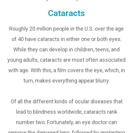
Cataracts
Roughly 20 million people in the U.S. over the age
of 40 have cataracts in either one or both eyes.
While they can develop in children, teens, and
young adults, cataracts are most often associated
with age. With this, a film covers the eye, which, in
turn, makes everything appear blurry.
Of all the different kinds of ocular diseases that
lead to blindness worldwide, cataracts rank
number two. Fortunately, an eye doctor can
remove the damaged lens, followed by implanting