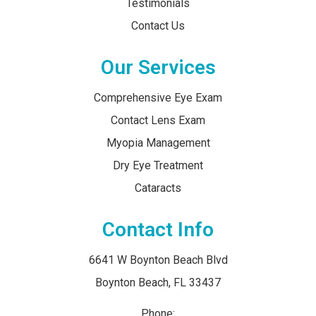
Testimonials
Contact Us
Our Services
Comprehensive Eye Exam
Contact Lens Exam
Myopia Management
Dry Eye Treatment
Cataracts
Contact Info
6641 W Boynton Beach Blvd
​​​​​​​Boynton Beach, FL 33437
Phone: