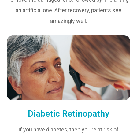
an artificial one. After recovery, patients see
amazingly well.
Diabetic Retinopathy
If you have diabetes, then you’re at risk of