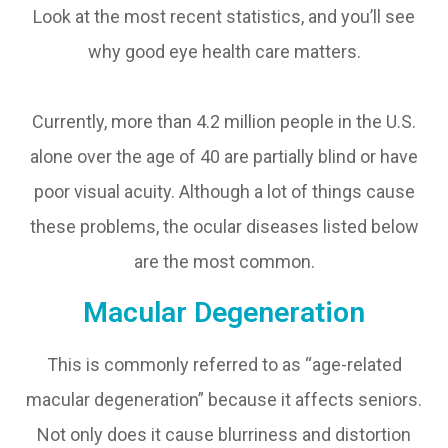
Look at the most recent statistics, and you’ll see
why good eye health care matters.
Currently, more than 4.2 million people in the U.S.
alone over the age of 40 are partially blind or have
poor visual acuity. Although a lot of things cause
these problems, the ocular diseases listed below
are the most common.
Macular Degeneration
This is commonly referred to as “age-related
macular degeneration” because it affects seniors.
Not only does it cause blurriness and distortion