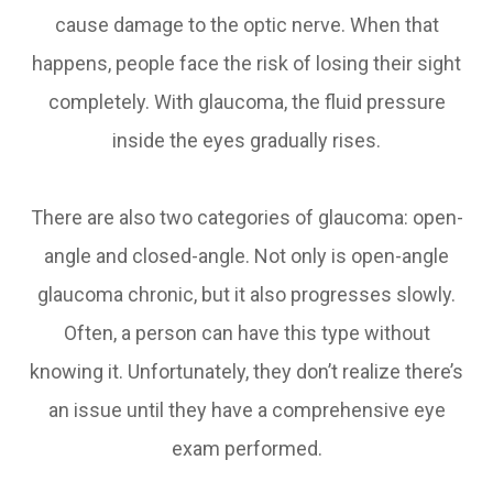
cause damage to the optic nerve. When that
happens, people face the risk of losing their sight
completely. With glaucoma, the fluid pressure
inside the eyes gradually rises.
There are also two categories of glaucoma: open-
angle and closed-angle. Not only is open-angle
glaucoma chronic, but it also progresses slowly.
Often, a person can have this type without
knowing it. Unfortunately, they don’t realize there’s
an issue until they have a comprehensive eye
exam performed.