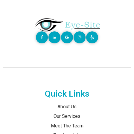
Quick Links
About Us
Our Services
Meet The Team