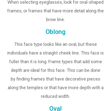
When selecting eyeglasses, look for oval-shaped
frames, or frames that have more detail along the
brow line.
Oblong
This face type looks like an oval, but these
individuals have a straight cheek line. This face is
fuller than it is long. Frame types that add some
depth are ideal for this face. This can be done
by finding frames that have decorative pieces
along the temples or that have more depth with a
reduced width.
Oval