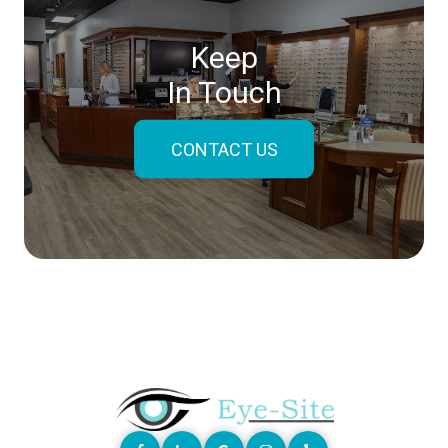
Keep
In Touch
CONTACT US