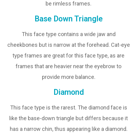
be rimless frames.
Base Down Triangle
This face type contains a wide jaw and
cheekbones but is narrow at the forehead. Cat-eye
type frames are great for this face type, as are
frames that are heavier near the eyebrow to
provide more balance.
Diamond
This face type is the rarest. The diamond face is
like the base-down triangle but differs because it
has a narrow chin, thus appearing like a diamond.