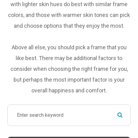
with lighter skin hues do best with similar frame
colors, and those with warmer skin tones can pick
and choose options that they enjoy the most.
Above all else, you should pick a frame that you
like best. There may be additional factors to
consider when choosing the right frame for you,
but perhaps the most important factor is your
overall happiness and comfort.