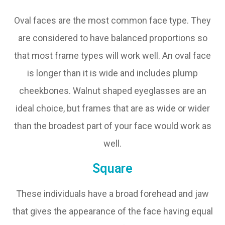
Oval faces are the most common face type. They
are considered to have balanced proportions so
that most frame types will work well. An oval face
is longer than it is wide and includes plump
cheekbones. Walnut shaped eyeglasses are an
ideal choice, but frames that are as wide or wider
than the broadest part of your face would work as
well.
Square
These individuals have a broad forehead and jaw
that gives the appearance of the face having equal