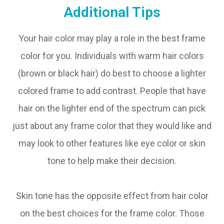
Additional Tips
Your hair color may play a role in the best frame
color for you. Individuals with warm hair colors
(brown or black hair) do best to choose a lighter
colored frame to add contrast. People that have
hair on the lighter end of the spectrum can pick
just about any frame color that they would like and
may look to other features like eye color or skin
tone to help make their decision.
Skin tone has the opposite effect from hair color
on the best choices for the frame color. Those