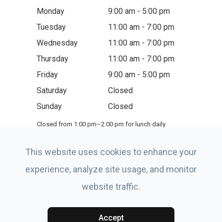
Monday
9:00 am - 5:00 pm
Tuesday
11:00 am - 7:00 pm
Wednesday
11:00 am - 7:00 pm
Thursday
11:00 am - 7:00 pm
Friday
9:00 am - 5:00 pm
Saturday
Closed
Sunday
Closed
Closed from 1:00 pm–2:00 pm for lunch daily
This website uses cookies to enhance your
experience, analyze site usage, and monitor
website traffic.
© 2026 Eye-Site of Boynton Beach. All rights Reserved.
Accessibility Statement
-
Privacy Policy
-
Terms and
Conditions
-
Sitemap
Accept
Powered by: