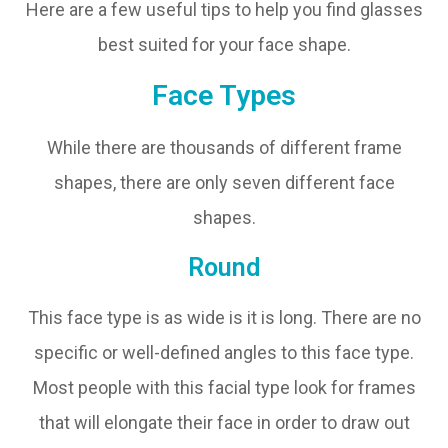
Here are a few useful tips to help you find glasses
best suited for your face shape.
Face Types
While there are thousands of different frame
shapes, there are only seven different face
shapes.
Round
This face type is as wide is it is long. There are no
specific or well-defined angles to this face type.
Most people with this facial type look for frames
that will elongate their face in order to draw out