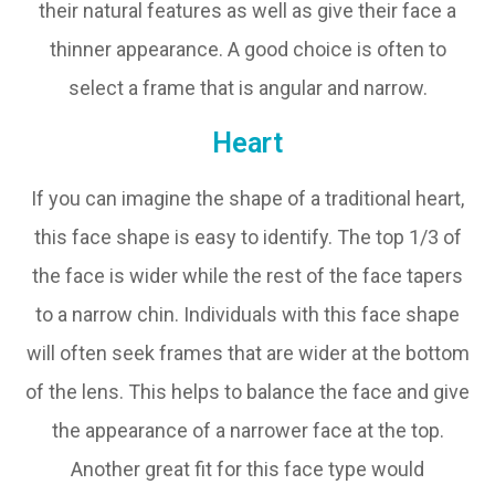
their natural features as well as give their face a
thinner appearance. A good choice is often to
select a frame that is angular and narrow.
Heart
If you can imagine the shape of a traditional heart,
this face shape is easy to identify. The top 1/3 of
the face is wider while the rest of the face tapers
to a narrow chin. Individuals with this face shape
will often seek frames that are wider at the bottom
of the lens. This helps to balance the face and give
the appearance of a narrower face at the top.
Another great fit for this face type would