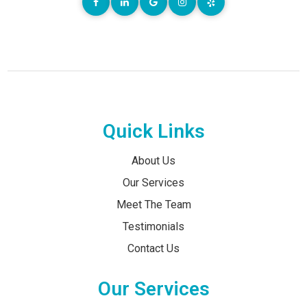
Quick Links
About Us
Our Services
Meet The Team
Testimonials
Contact Us
Our Services