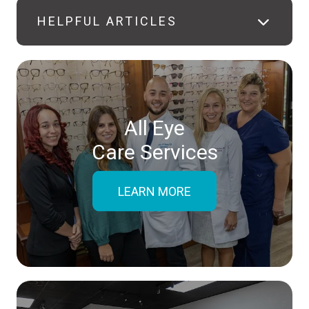
HELPFUL ARTICLES
All Eye
Care Services
LEARN MORE