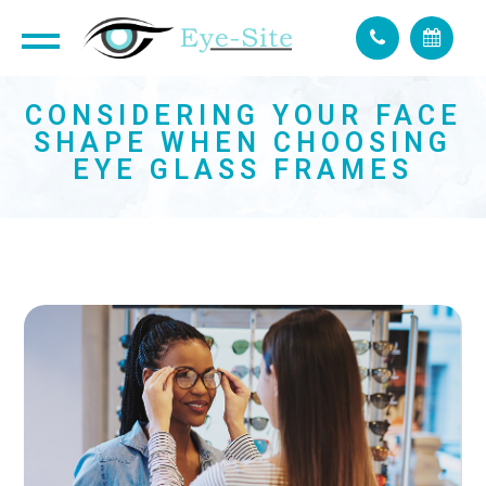
CONSIDERING YOUR FACE
SHAPE WHEN CHOOSING
EYE GLASS FRAMES