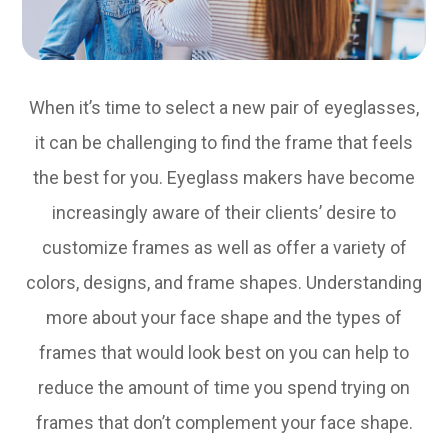
When it’s time to select a new pair of eyeglasses,
it can be challenging to find the frame that feels
the best for you. Eyeglass makers have become
increasingly aware of their clients’ desire to
customize frames as well as offer a variety of
colors, designs, and frame shapes. Understanding
more about your face shape and the types of
frames that would look best on you can help to
reduce the amount of time you spend trying on
frames that don’t complement your face shape.