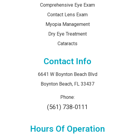
Comprehensive Eye Exam
Contact Lens Exam
Myopia Management
Dry Eye Treatment
Cataracts
Contact Info
6641 W Boynton Beach Blvd
​​​​​​​Boynton Beach, FL 33437
Phone:
(561) 738-0111
Hours Of Operation