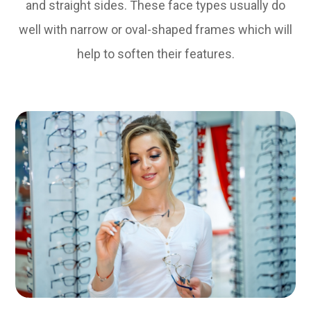
and straight sides. These face types usually do
well with narrow or oval-shaped frames which will
help to soften their features.